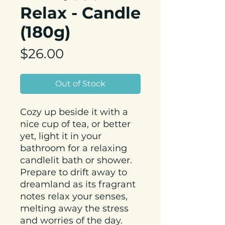
Relax - Candle
(180g)
Price
$26.00
Out of Stock
Cozy up beside it with a
nice cup of tea, or better
yet, light it in your
bathroom for a relaxing
candlelit bath or shower.
Prepare to drift away to
dreamland as its fragrant
notes relax your senses,
melting away the stress
and worries of the day.