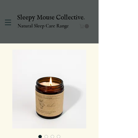
Sleepy Mouse Collective.
Natural Sleep Care Range