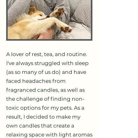
A lover of rest, tea, and routine.
I've always struggled with sleep
(as so many of us do) and have
faced headaches from
fragranced candles, as well as
the challenge of finding non-
toxic options for my pets. As a
result, I decided to make my
own candles that create a
relaxing space with light aromas