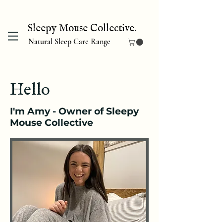
Sleepy Mouse Collective.
Natural Sleep Care Range
Hello
I'm Amy - Owner of Sleepy
Mouse Collective