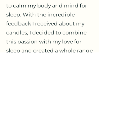
to calm my body and mind for
sleep. With the incredible
feedback I received about my
candles, I decided to combine
this passion with my love for
sleep and created a whole range
of sleep care products that are
completely organic, non-toxic,
and safe for every family
member! So many exciting
things are coming to this space.
I can't wait to share my passion
with all of you.
Love, Amy & Sleepy Mouse
Collective xx